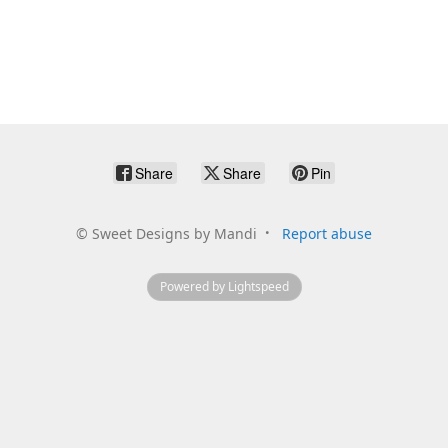
Share
Share
Pin
©
Sweet Designs by Mandi
Report abuse
Powered by Lightspeed